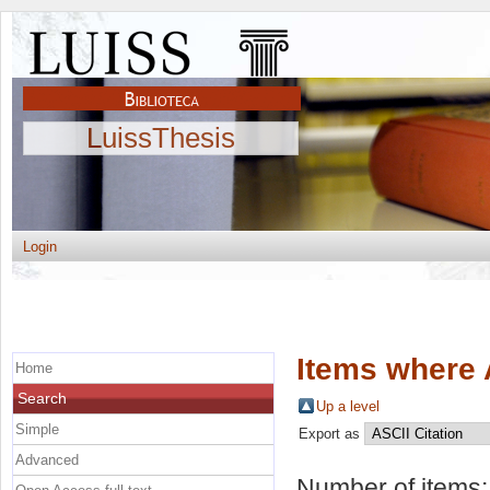
LuissThesis
Login
Items where 
Home
Search
Up a level
Simple
Export as
Advanced
Number of items