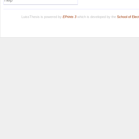
Help
LuissThesis is powered by
EPrints 3
which is developed by the
School of Ele