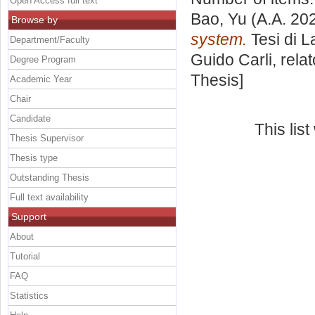
Open Access full text
Bao, Yu
(A.A. 20
Browse by
system.
Tesi di L
Department/Faculty
Guido Carli, rela
Degree Program
Thesis]
Academic Year
Chair
Candidate
This lis
Thesis Supervisor
Thesis type
Outstanding Thesis
Full text availability
Support
About
Tutorial
FAQ
Statistics