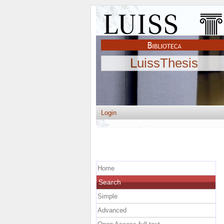
LuissThesis
Login
Home
Search
Simple
Advanced