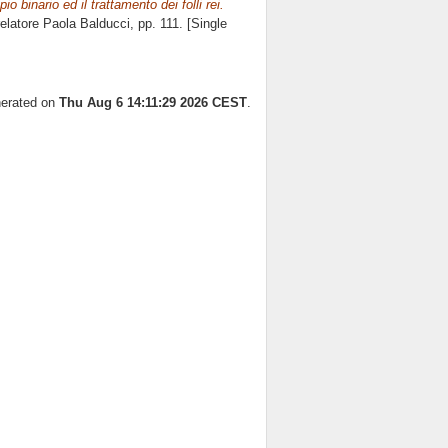
io binario ed il trattamento dei folli rei.
relatore
Paola Balducci
, pp. 111. [Single
nerated on
Thu Aug 6 14:11:29 2026 CEST
.