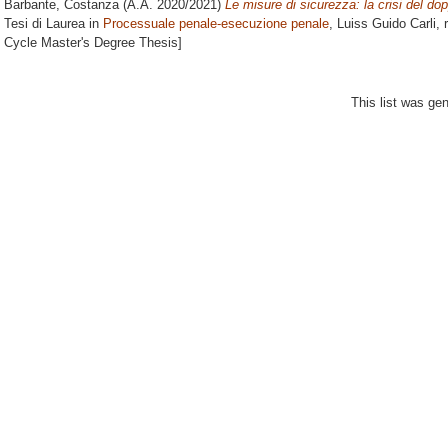
Barbante, Costanza
(A.A. 2020/2021)
Le misure di sicurezza: la crisi del dopp
Tesi di Laurea in
Processuale penale-esecuzione penale
, Luiss Guido Carli, 
Cycle Master's Degree Thesis]
This list was ge