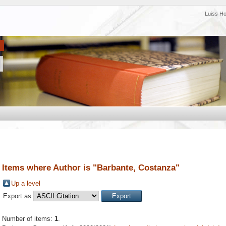
Luiss H
Items where Author is "
Barbante, Costanza
"
Up a level
Export as
Number of items:
1
.