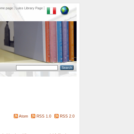
ome page
Luiss Library Page
Atom
RSS 1.0
RSS 2.0