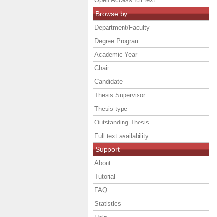
Open Access full text
Browse by
Department/Faculty
Degree Program
Academic Year
Chair
Candidate
Thesis Supervisor
Thesis type
Outstanding Thesis
Full text availability
Support
About
Tutorial
FAQ
Statistics