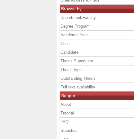
Open Access full text
Browse by
Department/Faculty
Degree Program
Academic Year
Chair
Candidate
Thesis Supervisor
Thesis type
Outstanding Thesis
Full text availability
Support
About
Tutorial
FAQ
Statistics