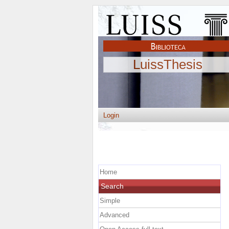
LuissThesis
Login
Home
Search
Simple
Advanced