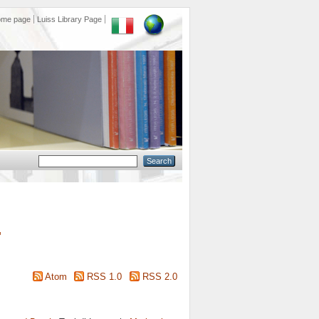
ome page
Luiss Library Page
"
Atom
RSS 1.0
RSS 2.0