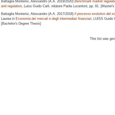
Battaglia Monterisi, Alessandro
(A.A. 2019/2020)
Benchmark market regulatio
and regulation
, Luiss Guido Carli, relatore
Paola Lucantoni
, pp. 91. [Master'
Battaglia Monterisi, Alessandro
(A.A. 2017/2018)
Il processo evolutivo del 
Laurea in
Economia dei mercati e degli intermediari finanziari
, LUISS Guido C
[Bachelor's Degree Thesis]
This list was ge