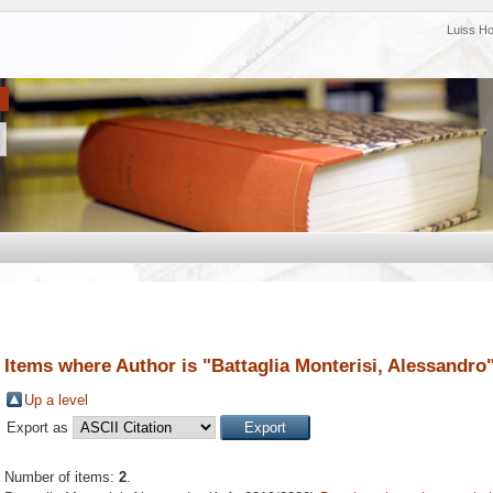
Luiss H
Items where Author is "
Battaglia Monterisi, Alessandro
Up a level
Export as
Number of items:
2
.