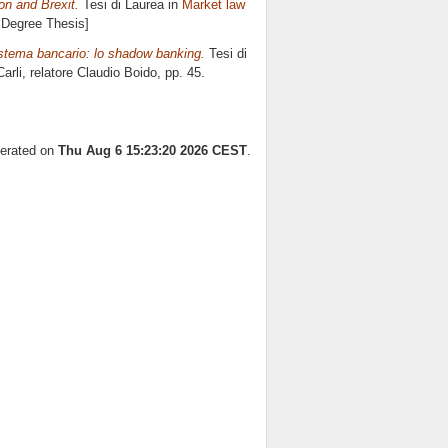
n and Brexit.
Tesi di Laurea in
Market law
s Degree Thesis]
sistema bancario: lo shadow banking.
Tesi di
arli, relatore
Claudio Boido
, pp. 45.
nerated on
Thu Aug 6 15:23:20 2026 CEST
.