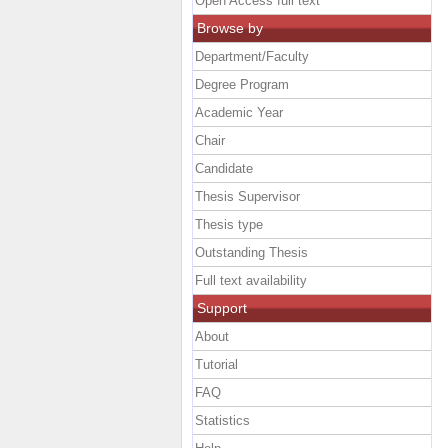
Open Access full text
Browse by
Department/Faculty
Degree Program
Academic Year
Chair
Candidate
Thesis Supervisor
Thesis type
Outstanding Thesis
Full text availability
Support
About
Tutorial
FAQ
Statistics