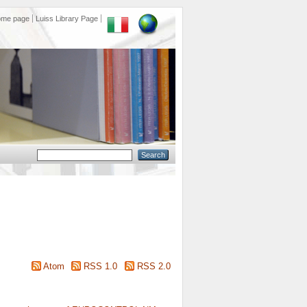
ome page
Luiss Library Page
Atom
RSS 1.0
RSS 2.0