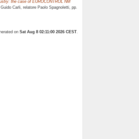
d industry: the case of EUROCONTROL NM
 Guido Carli, relatore
Paolo Spagnoletti
, pp.
enerated on
Sat Aug 8 02:11:00 2026 CEST
.