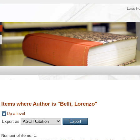
Luiss H
Items where Author is "
Belli, Lorenzo
"
Up a level
Export as
Number of items:
1
.