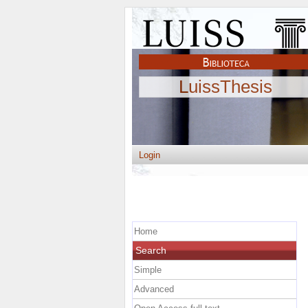
LuissThesis
Login
Home
Search
Simple
Advanced