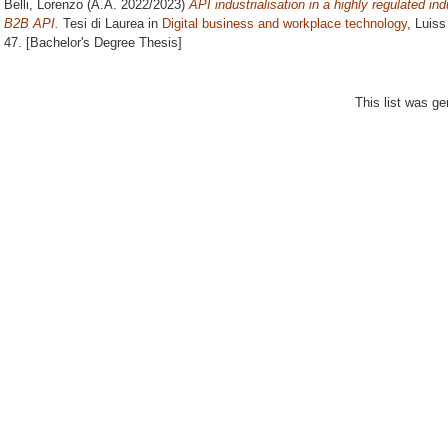
Belli, Lorenzo
(A.A. 2022/2023)
API industrialisation in a highly regulate
B2B API.
Tesi di Laurea in
Digital business and workplace technology
, Luiss
47. [Bachelor's Degree Thesis]
This list was g