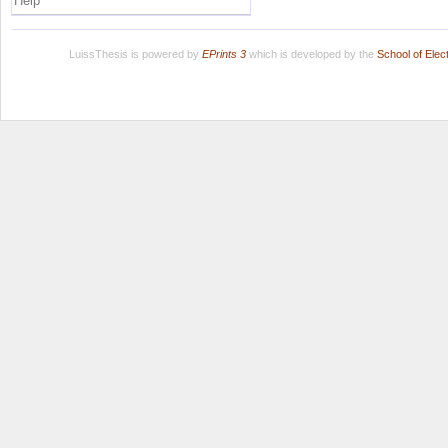
Help
LuissThesis is powered by
EPrints 3
which is developed by the
School of Ele