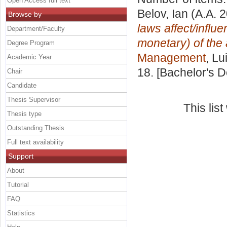
Open Access full text
Belov, Ian
(A.A. 
Browse by
laws affect/influ
Department/Faculty
monetary) of the
Degree Program
Management
, Lu
Academic Year
18. [Bachelor's 
Chair
Candidate
Thesis Supervisor
This lis
Thesis type
Outstanding Thesis
Full text availability
Support
About
Tutorial
FAQ
Statistics