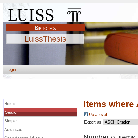
LuissThesis
Login
Items where 
Home
Search
Up a level
Simple
Export as
Advanced
Number of items