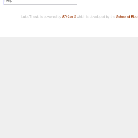
Help
LuissThesis is powered by
EPrints 3
which is developed by the
School of Ele