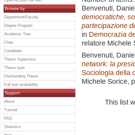
Open Access full text
Benvenuti, Danie
Browse by
democratiche, so
Department/Faculty
partecipazione de
Degree Program
in
Democrazia del
Academic Year
relatore
Michele 
Chair
Candidate
Benvenuti, Danie
Thesis Supervisor
network: la pres
Thesis type
Sociologia della
Outstanding Thesis
Michele Sorice
, 
Full text availability
Support
This list
About
Tutorial
FAQ
Statistics