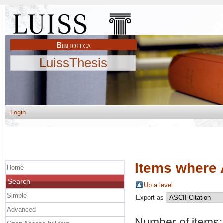
LuissThesis
Login
Items where 
Home
Search
Up a level
Simple
Export as
Advanced
Number of items