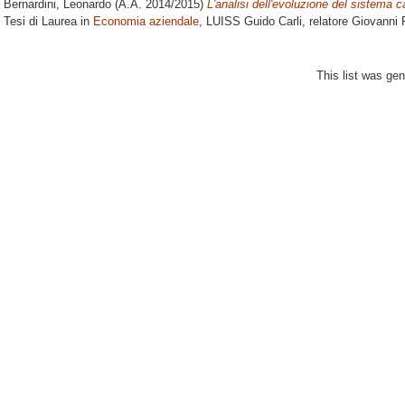
Bernardini, Leonardo
(A.A. 2014/2015)
L'analisi dell'evoluzione del sistema cal
Tesi di Laurea in
Economia aziendale
, LUISS Guido Carli, relatore
Giovanni F
This list was ge