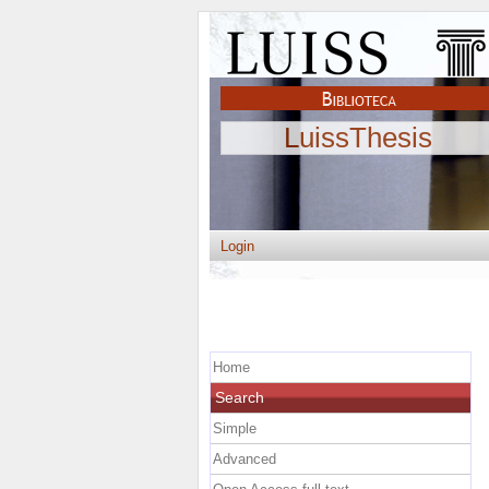
LuissThesis
Login
Home
Search
Simple
Advanced