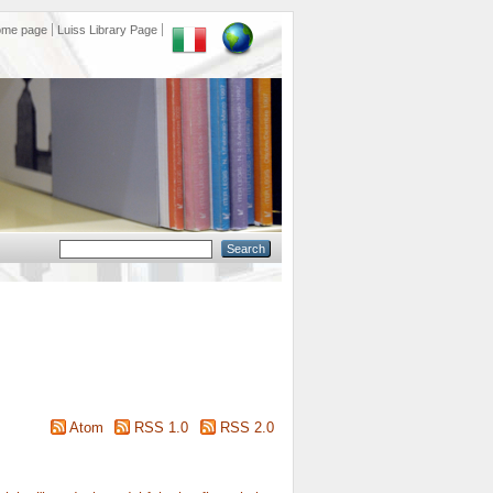
ome page
Luiss Library Page
Atom
RSS 1.0
RSS 2.0