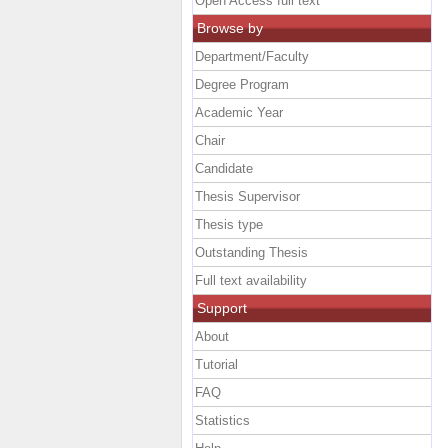
Open Access full text
Browse by
Department/Faculty
Degree Program
Academic Year
Chair
Candidate
Thesis Supervisor
Thesis type
Outstanding Thesis
Full text availability
Support
About
Tutorial
FAQ
Statistics