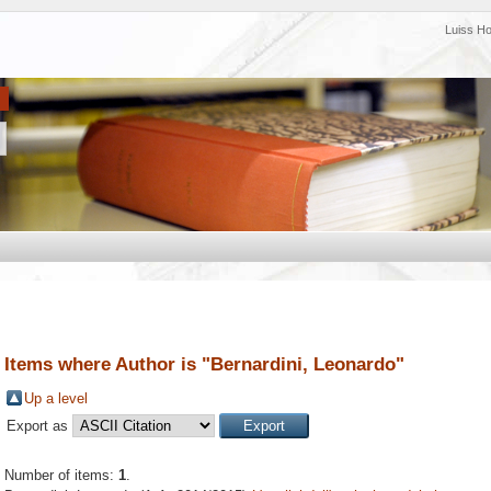
Luiss H
Items where Author is "
Bernardini, Leonardo
"
Up a level
Export as
Number of items:
1
.