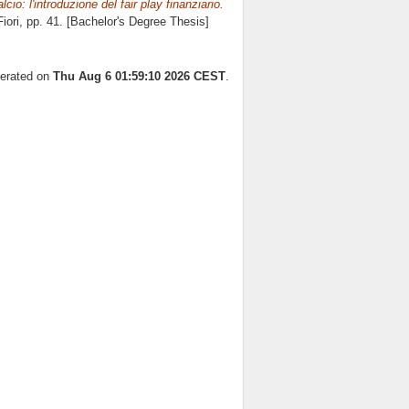
cio: l'introduzione del fair play finanziario.
iori
, pp. 41. [Bachelor's Degree Thesis]
nerated on
Thu Aug 6 01:59:10 2026 CEST
.