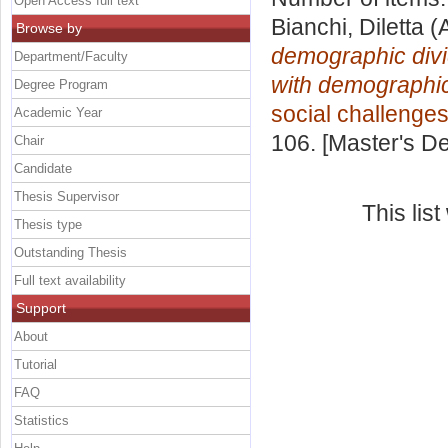
Open Access full text
Bianchi, Diletta
(A
Browse by
demographic divi
Department/Faculty
with demographi
Degree Program
social challenge
Academic Year
106. [Master's D
Chair
Candidate
Thesis Supervisor
This lis
Thesis type
Outstanding Thesis
Full text availability
Support
About
Tutorial
FAQ
Statistics