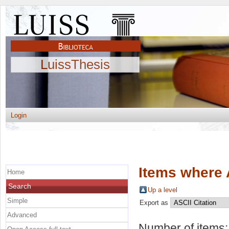
LuissThesis
Login
Items where 
Home
Search
Up a level
Simple
Export as
Advanced
Number of items