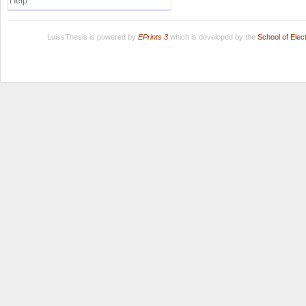
Help
LuissThesis is powered by
EPrints 3
which is developed by the
School of Ele