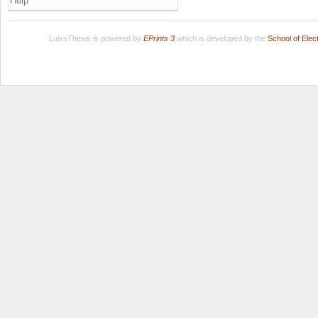
Help
LuissThesis is powered by
EPrints 3
which is developed by the
School of Ele