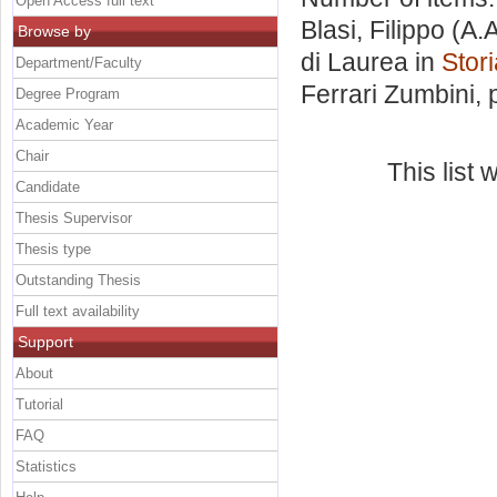
Open Access full text
Blasi, Filippo
(A.A
Browse by
di Laurea in
Stori
Department/Faculty
Ferrari Zumbini
,
Degree Program
Academic Year
Chair
This list
Candidate
Thesis Supervisor
Thesis type
Outstanding Thesis
Full text availability
Support
About
Tutorial
FAQ
Statistics