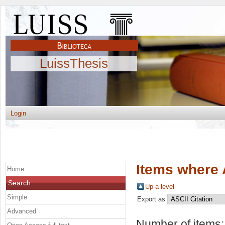
LuissThesis
Login
Items where 
Home
Search
Up a level
Simple
Export as
Advanced
Number of items