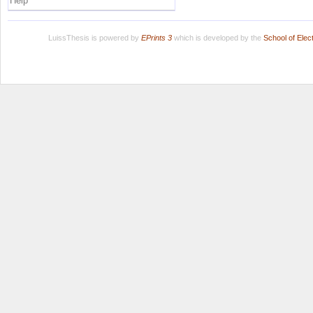
Help
LuissThesis is powered by
EPrints 3
which is developed by the
School of Ele