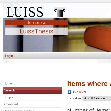
LuissThesis
Login
Items where 
Home
Search
Up a level
Simple
Export as
Advanced
Number of items