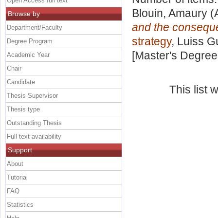
Open Access full text
Blouin, Amaury
(
Browse by
and the conseque
Department/Faculty
strategy
, Luiss G
Degree Program
[Master's Degree
Academic Year
Chair
Candidate
This list
Thesis Supervisor
Thesis type
Outstanding Thesis
Full text availability
Support
About
Tutorial
FAQ
Statistics