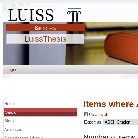
LuissThesis
Login
Items where 
Home
Search
Up a level
Simple
Export as
Advanced
Number of items