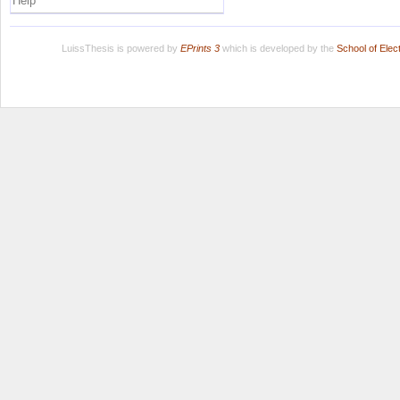
Help
LuissThesis is powered by
EPrints 3
which is developed by the
School of Ele