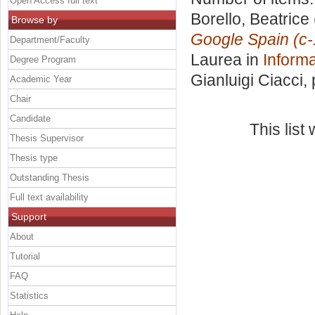
Open Access full text
Borello, Beatrice
Browse by
Google Spain (c
Department/Faculty
Laurea in
Informa
Degree Program
Gianluigi Ciacci
,
Academic Year
Chair
Candidate
This lis
Thesis Supervisor
Thesis type
Outstanding Thesis
Full text availability
Support
About
Tutorial
FAQ
Statistics