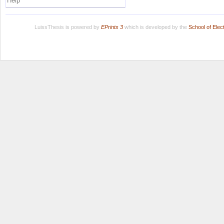
Help
LuissThesis is powered by
EPrints 3
which is developed by the
School of Ele