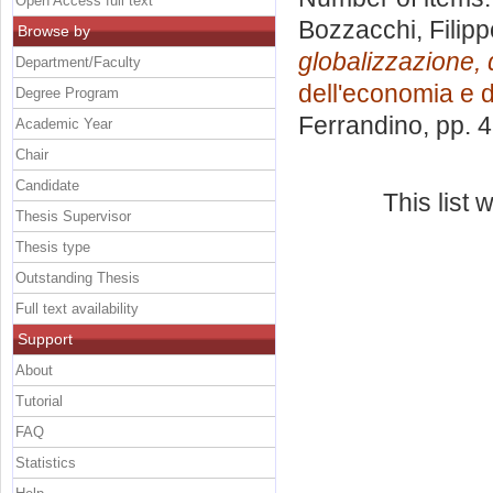
Open Access full text
Bozzacchi, Filipp
Browse by
globalizzazione, 
Department/Faculty
dell'economia e d
Degree Program
Ferrandino
, pp. 
Academic Year
Chair
Candidate
This list
Thesis Supervisor
Thesis type
Outstanding Thesis
Full text availability
Support
About
Tutorial
FAQ
Statistics