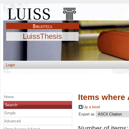
LuissThesis
Login
Items where 
Home
Search
Up a level
Simple
Export as
Advanced
Number of items