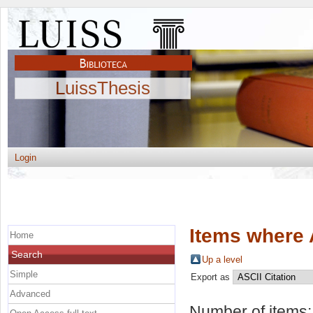
LuissThesis
Login
Items where 
Home
Search
Up a level
Simple
Export as
Advanced
Number of items