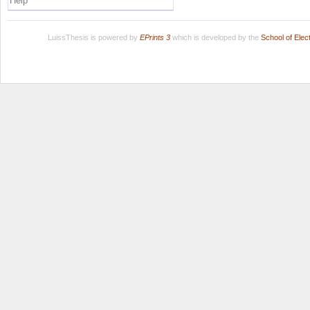
Help
LuissThesis is powered by
EPrints 3
which is developed by the
School of Ele