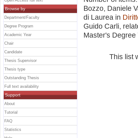
Open Access full text
Bozzo, Daniele V
Browse by
di Laurea in
Diri
Department/Faculty
Guido Carli, rela
Degree Program
Master's Degree 
Academic Year
Chair
Candidate
This lis
Thesis Supervisor
Thesis type
Outstanding Thesis
Full text availability
Support
About
Tutorial
FAQ
Statistics