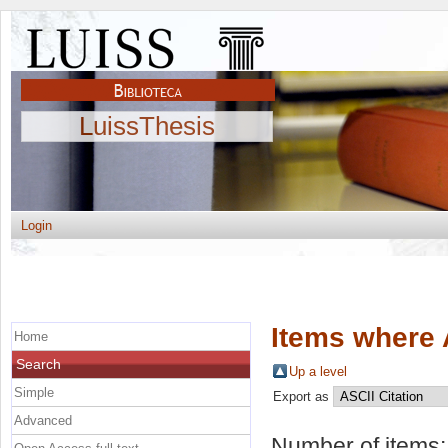
LuissThesis
Login
Items where 
Home
Search
Up a level
Simple
Export as
Advanced
Number of items