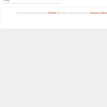
Help
LuissThesis is powered by
EPrints 3
which is developed by the
School of Ele