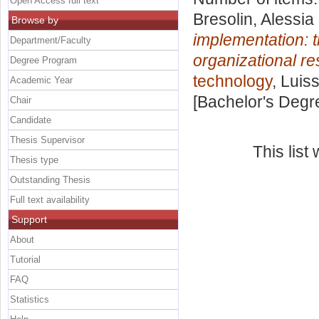
Open Access full text
Bresolin, Alessia
Browse by
implementation: t
Department/Faculty
organizational re
Degree Program
technology
, Luis
Academic Year
[Bachelor's Degr
Chair
Candidate
Thesis Supervisor
This lis
Thesis type
Outstanding Thesis
Full text availability
Support
About
Tutorial
FAQ
Statistics