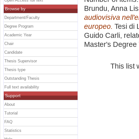
Open Access full text
Brundu, Anna Li
Browse by
audiovisiva nell'
Department/Faculty
europeo.
Tesi di 
Degree Program
Guido Carli, rela
Academic Year
Master's Degree 
Chair
Candidate
Thesis Supervisor
This lis
Thesis type
Outstanding Thesis
Full text availability
Support
About
Tutorial
FAQ
Statistics