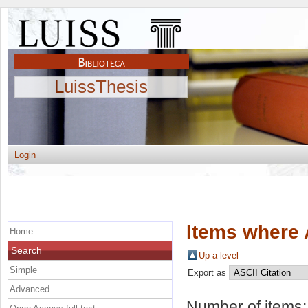
LuissThesis
Login
Items where 
Home
Search
Up a level
Simple
Export as
Advanced
Number of items