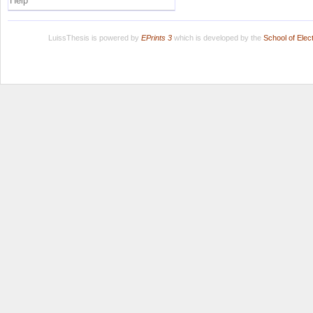
Help
LuissThesis is powered by
EPrints 3
which is developed by the
School of Ele