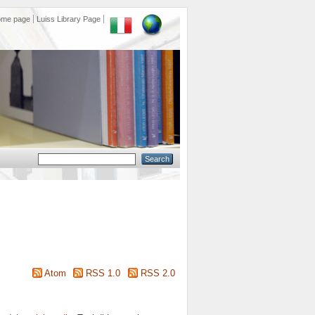
ome page
Luiss Library Page
Atom
RSS 1.0
RSS 2.0