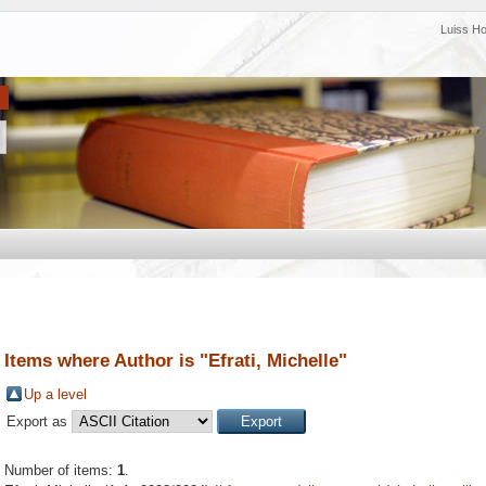
Luiss H
Items where Author is "
Efrati, Michelle
"
Up a level
Export as
Number of items:
1
.