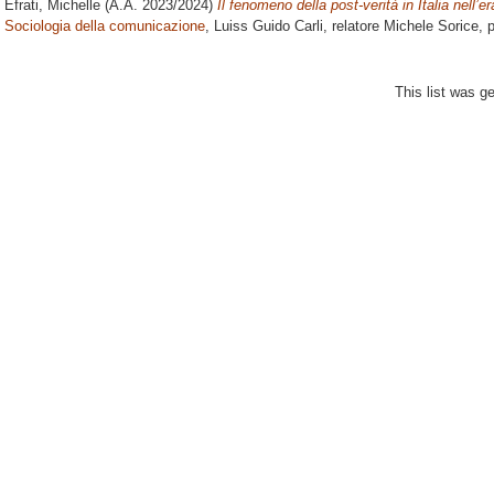
Efrati, Michelle
(A.A. 2023/2024)
Il fenomeno della post-verità in Italia nell’e
Sociologia della comunicazione
, Luiss Guido Carli, relatore
Michele Sorice
, 
This list was 