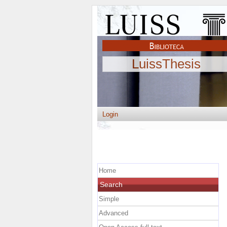
LuissThesis
Login
Home
Search
Simple
Advanced