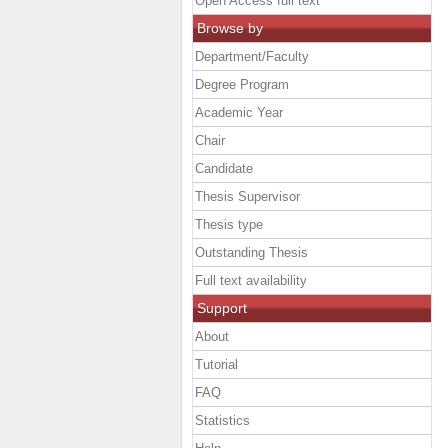
Open Access full text
Browse by
Department/Faculty
Degree Program
Academic Year
Chair
Candidate
Thesis Supervisor
Thesis type
Outstanding Thesis
Full text availability
Support
About
Tutorial
FAQ
Statistics