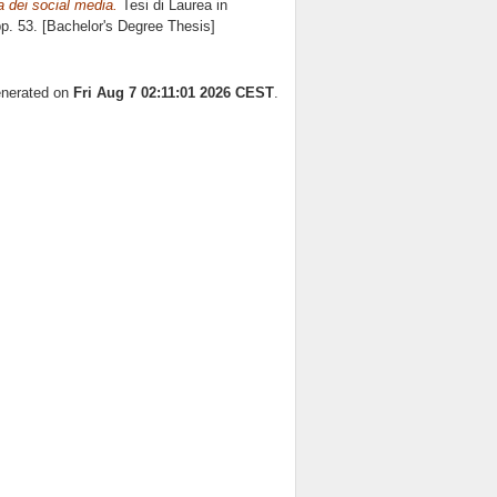
ra dei social media.
Tesi di Laurea in
pp. 53. [Bachelor's Degree Thesis]
generated on
Fri Aug 7 02:11:01 2026 CEST
.