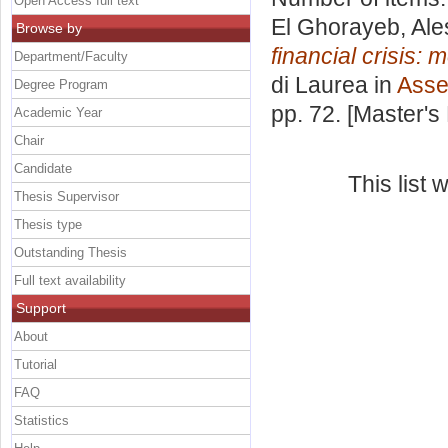
Open Access full text
El Ghorayeb, Ale
Browse by
financial crisis
Department/Faculty
di Laurea in
Asse
Degree Program
pp. 72. [Master's
Academic Year
Chair
Candidate
This list
Thesis Supervisor
Thesis type
Outstanding Thesis
Full text availability
Support
About
Tutorial
FAQ
Statistics