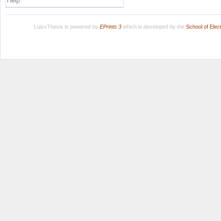
Help
LuissThesis is powered by
EPrints 3
which is developed by the
School of Ele