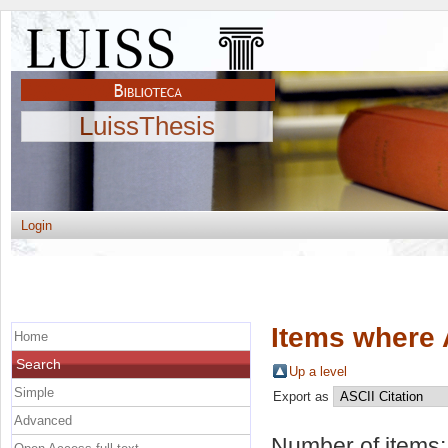
LuissThesis
Login
Items where 
Home
Search
Up a level
Simple
Export as
Advanced
Number of items