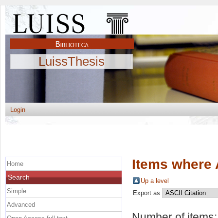
LuissThesis
Login
Items where 
Home
Search
Up a level
Simple
Export as
Advanced
Number of items