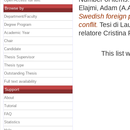
Open Access full text
Elajmi, Adam
(A.
Browse by
Swedish foreign p
Department/Faculty
conflit.
Tesi di La
Degree Program
relatore
Cristina
Academic Year
Chair
Candidate
This list
Thesis Supervisor
Thesis type
Outstanding Thesis
Full text availability
Support
About
Tutorial
FAQ
Statistics