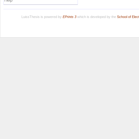
Help
LuissThesis is powered by
EPrints 3
which is developed by the
School of Ele