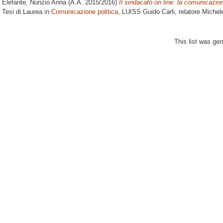
Elefante, Nunzio Anna
(A.A. 2015/2016)
Il sindacato on line: la comunicazio
Tesi di Laurea in
Comunicazione politica
, LUISS Guido Carli, relatore
Michel
This list was ge