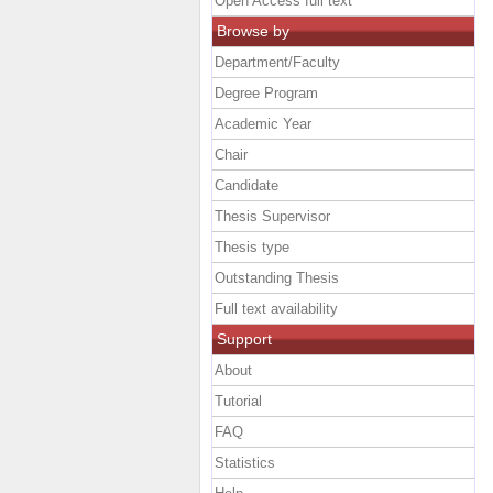
Open Access full text
Browse by
Department/Faculty
Degree Program
Academic Year
Chair
Candidate
Thesis Supervisor
Thesis type
Outstanding Thesis
Full text availability
Support
About
Tutorial
FAQ
Statistics