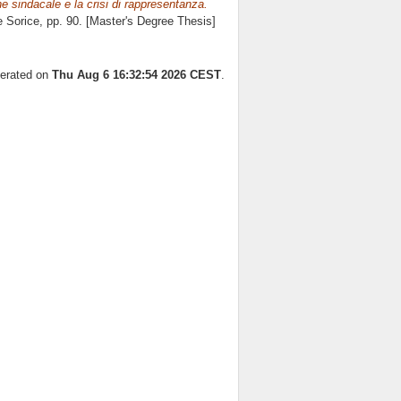
ne sindacale e la crisi di rappresentanza.
e Sorice
, pp. 90. [Master's Degree Thesis]
nerated on
Thu Aug 6 16:32:54 2026 CEST
.