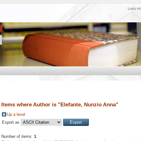
Luiss H
Items where Author is "
Elefante, Nunzio Anna
"
Up a level
Export as
Number of items:
1
.