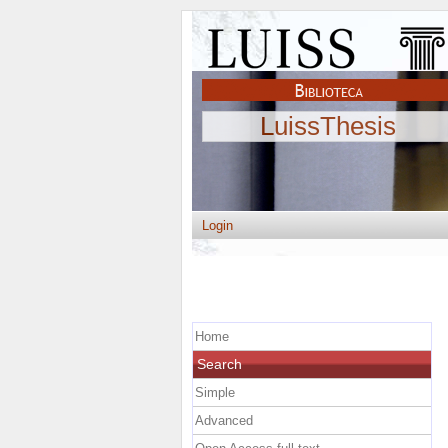
LuissThesis
Login
Home
Search
Simple
Advanced