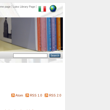
ome page
Luiss Library Page
Atom
RSS 1.0
RSS 2.0