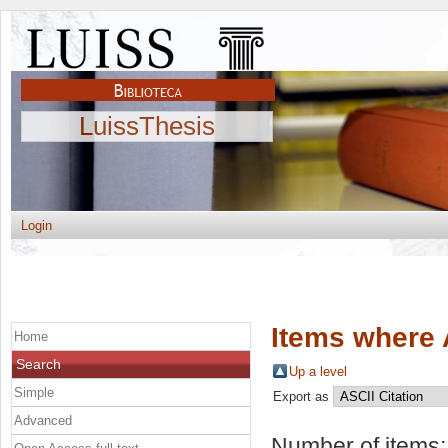
LuissThesis
Login
Items where 
Home
Search
Up a level
Simple
Export as
Advanced
Number of items