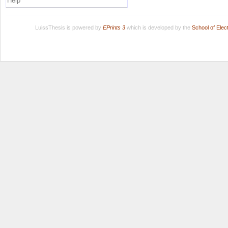
Help
LuissThesis is powered by
EPrints 3
which is developed by the
School of Ele