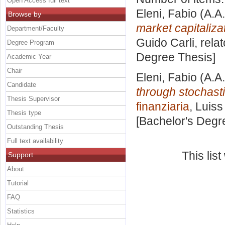
Open Access full text
Eleni, Fabio
(A.A
Browse by
market capitaliza
Department/Faculty
Guido Carli, rela
Degree Program
Degree Thesis]
Academic Year
Chair
Eleni, Fabio
(A.A
Candidate
through stochasti
Thesis Supervisor
finanziaria
, Luiss
Thesis type
[Bachelor's Degr
Outstanding Thesis
Full text availability
This lis
Support
About
Tutorial
FAQ
Statistics