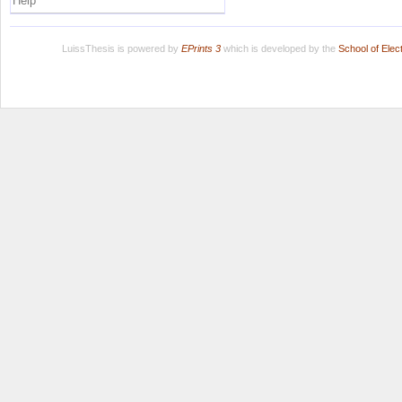
Help
LuissThesis is powered by
EPrints 3
which is developed by the
School of Ele