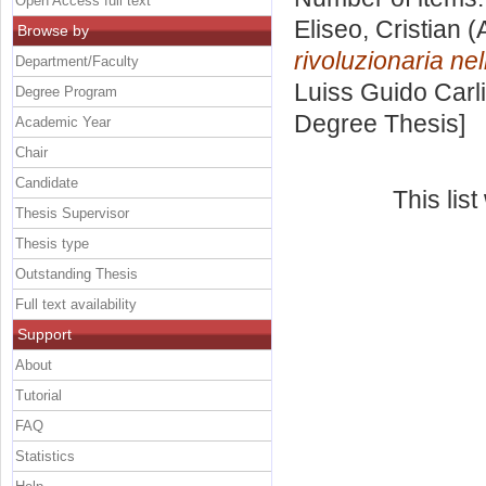
Open Access full text
Eliseo, Cristian
(
Browse by
rivoluzionaria nel
Department/Faculty
Luiss Guido Carli
Degree Program
Degree Thesis]
Academic Year
Chair
Candidate
This lis
Thesis Supervisor
Thesis type
Outstanding Thesis
Full text availability
Support
About
Tutorial
FAQ
Statistics