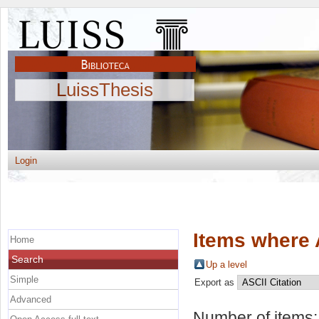
LuissThesis
Login
Items where 
Home
Search
Up a level
Simple
Export as
Advanced
Number of items