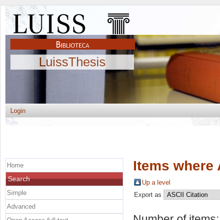
LuissThesis
Login
Items where 
Home
Search
Up a level
Simple
Export as
Advanced
Number of items