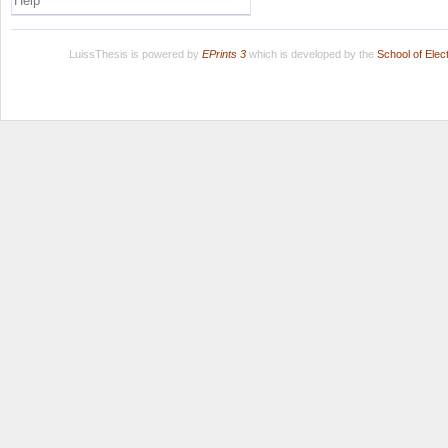
Help
LuissThesis is powered by
EPrints 3
which is developed by the
School of Ele