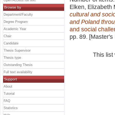
Open Access full text
Elken, Elizabeth
Browse by
cultural and soci
Department/Faculty
and Poland throug
Degree Program
and social chall
Academic Year
pp. 89. [Master's
Chair
Candidate
Thesis Supervisor
This lis
Thesis type
Outstanding Thesis
Full text availability
Support
About
Tutorial
FAQ
Statistics