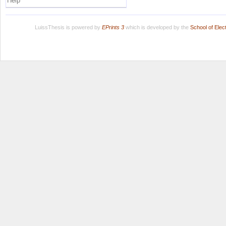
Help
LuissThesis is powered by
EPrints 3
which is developed by the
School of Ele