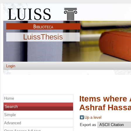
LuissThesis
Login
Items where 
Home
Ashraf Hass
Search
Simple
Up a level
Advanced
Export as