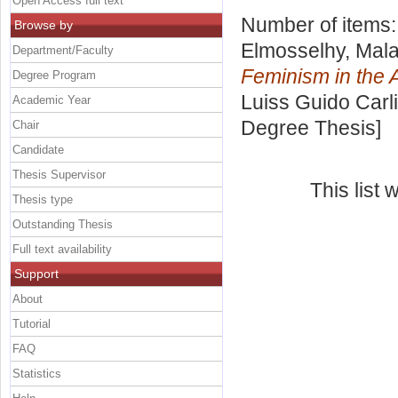
Open Access full text
Number of items
Browse by
Elmosselhy, Mal
Department/Faculty
Feminism in the 
Degree Program
Luiss Guido Carli
Academic Year
Degree Thesis]
Chair
Candidate
Thesis Supervisor
This list
Thesis type
Outstanding Thesis
Full text availability
Support
About
Tutorial
FAQ
Statistics