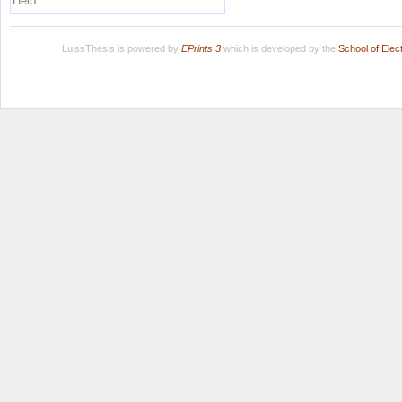
Help
LuissThesis is powered by
EPrints 3
which is developed by the
School of Ele