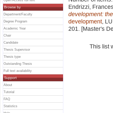
Open Access full text
Endrizzi, France
Browse by
development: the
Department/Faculty
development
, LU
Degree Program
201. [Master's D
Academic Year
Chair
Candidate
This lis
Thesis Supervisor
Thesis type
Outstanding Thesis
Full text availability
Support
About
Tutorial
FAQ
Statistics