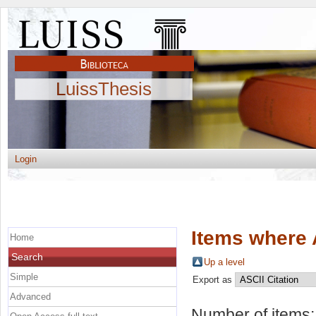
LuissThesis
Login
Items where 
Home
Search
Up a level
Simple
Export as
Advanced
Number of items