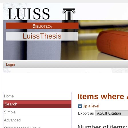
LuissThesis
Login
Items where 
Home
Search
Up a level
Simple
Export as
Advanced
Number of items