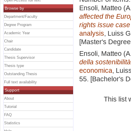
Open Access full text
Ensoli, Matteo
(A
Browse by
affected the Eur
Department/Faculty
rights issue case
Degree Program
analysis
, Luiss G
Academic Year
[Master's Degree
Chair
Candidate
Ensoli, Matteo
(A
Thesis Supervisor
della sostenibilità
Thesis type
economica
, Luis
Outstanding Thesis
55. [Bachelor's 
Full text availability
Support
This lis
About
Tutorial
FAQ
Statistics