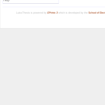
Help
LuissThesis is powered by
EPrints 3
which is developed by the
School of Ele