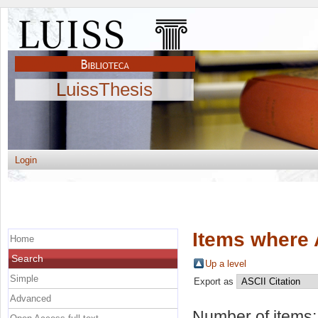
LuissThesis
Login
Items where 
Home
Search
Up a level
Simple
Export as
Advanced
Number of items