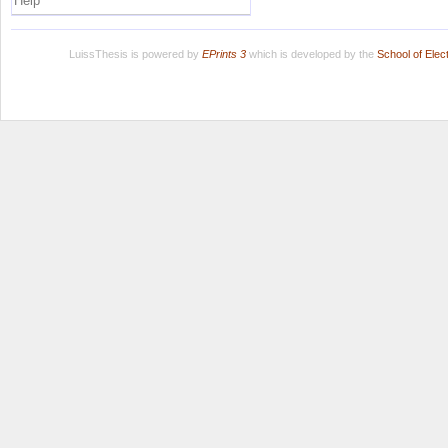
Help
LuissThesis is powered by
EPrints 3
which is developed by the
School of Ele