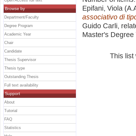
Open Access full text
Epifani, Viola
(A.
Browse by
associativo di ti
Department/Faculty
Guido Carli, rela
Degree Program
Master's Degree 
Academic Year
Chair
Candidate
This lis
Thesis Supervisor
Thesis type
Outstanding Thesis
Full text availability
Support
About
Tutorial
FAQ
Statistics