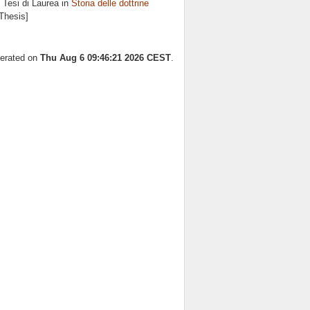
Tesi di Laurea in
Storia delle dottrine
 Thesis]
nerated on
Thu Aug 6 09:46:21 2026 CEST
.