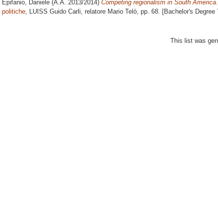
Epifanio, Daniele
(A.A. 2013/2014)
Competing regionalism in South America.
politiche
, LUISS Guido Carli, relatore
Mario Telò
, pp. 68. [Bachelor's Degree
This list was ge