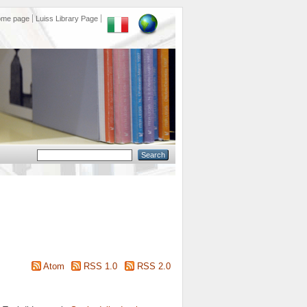
ome page
Luiss Library Page
Atom
RSS 1.0
RSS 2.0