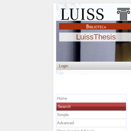
LuissThesis
Login
Home
Search
Simple
Advanced