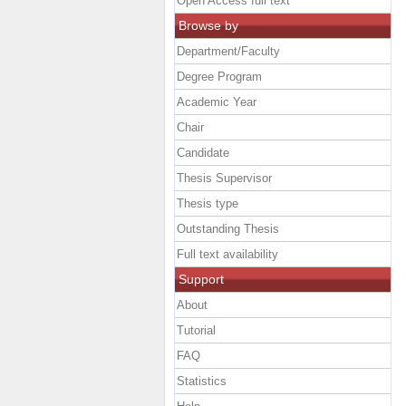
Open Access full text
Browse by
Department/Faculty
Degree Program
Academic Year
Chair
Candidate
Thesis Supervisor
Thesis type
Outstanding Thesis
Full text availability
Support
About
Tutorial
FAQ
Statistics