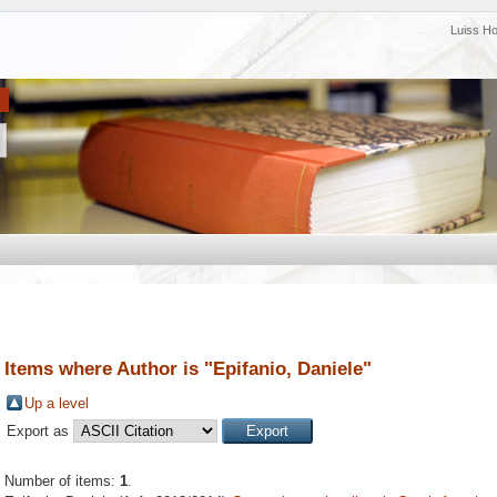
Luiss H
Items where Author is "
Epifanio, Daniele
"
Up a level
Export as
Number of items:
1
.