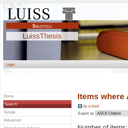
LuissThesis
Login
Items where 
Home
Search
Up a level
Simple
Export as
Advanced
Number of items