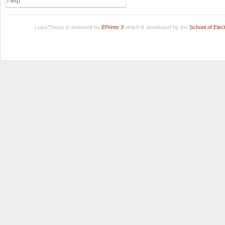
Help
LuissThesis is powered by
EPrints 3
which is developed by the
School of Ele