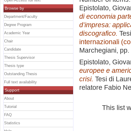
Open Access full text
Epistolato, Giova
Browse by
di economia partec
Department/Faculty
d’impresa: applic
Degree Program
discografico.
Tesi
Academic Year
internazionali (c
Chair
Marchegiani
, pp
Candidate
Thesis Supervisor
Epistolato, Giova
Thesis type
europee e america
Outstanding Thesis
crisi.
Tesi di Laur
Full text availability
relatore
Fabio Ne
Support
About
This list
Tutorial
FAQ
Statistics