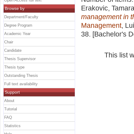
Open Access full text
Erakovic, Tamar
Browse by
management in the
Department/Faculty
Management
, Lu
Degree Program
38. [Bachelor's 
Academic Year
Chair
Candidate
This list
Thesis Supervisor
Thesis type
Outstanding Thesis
Full text availability
Support
About
Tutorial
FAQ
Statistics