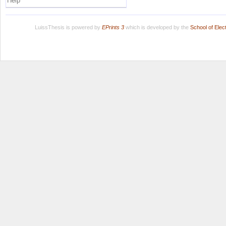
Help
LuissThesis is powered by
EPrints 3
which is developed by the
School of Ele