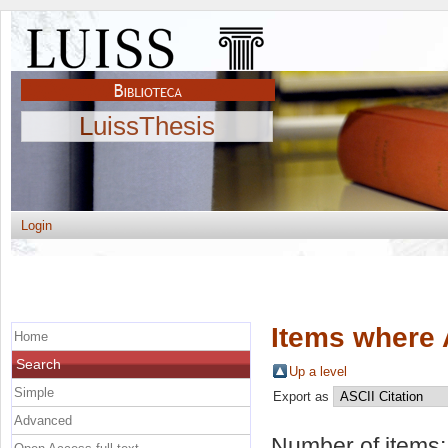
LuissThesis
Login
Items where 
Home
Search
Up a level
Simple
Export as
Advanced
Number of items