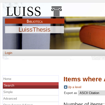
LuissThesis
Login
Items where 
Home
Search
Up a level
Simple
Export as
Advanced
Number of items