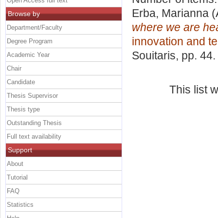
Open Access full text
Erba, Marianna
(
Browse by
where we are hea
Department/Faculty
innovation and t
Degree Program
Souitaris
, pp. 44
Academic Year
Chair
Candidate
This list
Thesis Supervisor
Thesis type
Outstanding Thesis
Full text availability
Support
About
Tutorial
FAQ
Statistics