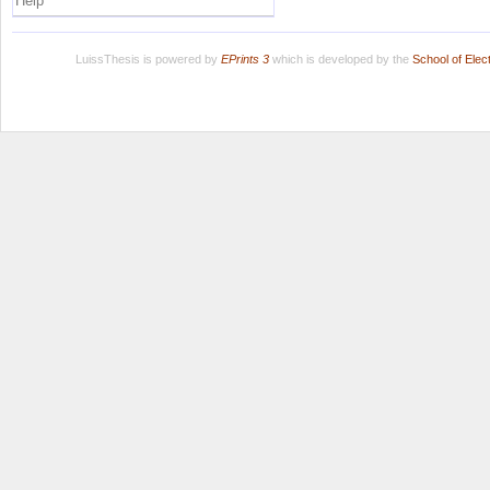
Help
LuissThesis is powered by
EPrints 3
which is developed by the
School of Ele