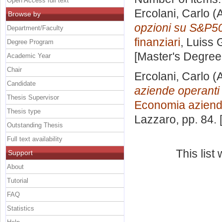
Open Access full text
Ercolani, Carlo
(A
Browse by
opzioni su S&P5
Department/Faculty
finanziari
, Luiss 
Degree Program
[Master's Degree
Academic Year
Chair
Ercolani, Carlo
(A
Candidate
aziende operanti 
Thesis Supervisor
Economia aziend
Thesis type
Lazzaro
, pp. 84.
Outstanding Thesis
Full text availability
This lis
Support
About
Tutorial
FAQ
Statistics