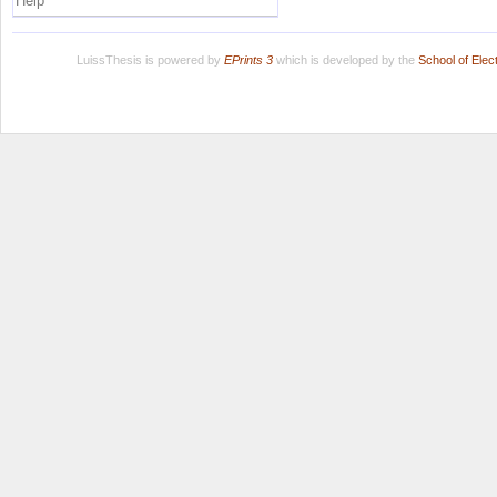
Help
LuissThesis is powered by
EPrints 3
which is developed by the
School of Ele