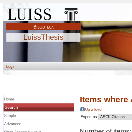
LuissThesis
Login
Items where 
Home
Search
Up a level
Simple
Export as
Advanced
Number of items