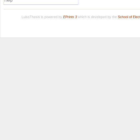
Help
LuissThesis is powered by
EPrints 3
which is developed by the
School of Ele