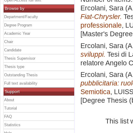
Open Access full text
Ercolani, Sara
(A
Browse by
Fiat-Chrysler.
Tes
Department/Faculty
professionale
, L
Degree Program
[Master's Degree
Academic Year
Chair
Ercolani, Sara
(A
Candidate
sviluppi.
Tesi di 
Thesis Supervisor
relatore
Angelo 
Thesis type
Ercolani, Sara
(A
Outstanding Thesis
pubblicitaria: ruo
Full text availability
Semiotica
, LUISS
Support
[Degree Thesis (
About
Tutorial
FAQ
This lis
Statistics