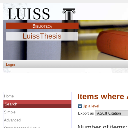
LuissThesis
Login
Items where 
Home
Search
Up a level
Simple
Export as
Advanced
Number of items