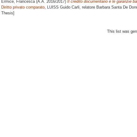
Ermice, Francesca
(A.A. 2016/2017)
Il credito documentario e le garanzie ba
Diritto privato comparato
, LUISS Guido Carli, relatore
Barbara Santa De Don
Thesis]
This list was ge