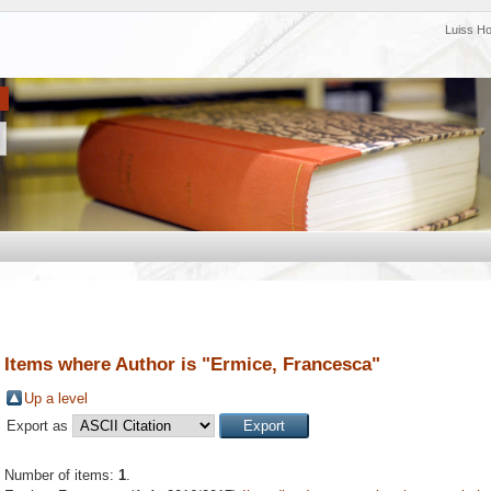
Luiss H
Items where Author is "
Ermice, Francesca
"
Up a level
Export as
Number of items:
1
.