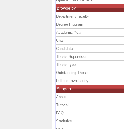
Open Access full text
Browse by
Department/Faculty
Degree Program
Academic Year
Chair
Candidate
Thesis Supervisor
Thesis type
Outstanding Thesis
Full text availability
Support
About
Tutorial
FAQ
Statistics