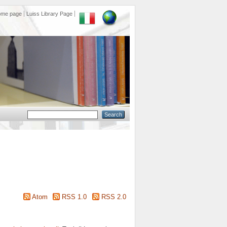
ome page
Luiss Library Page
Atom
RSS 1.0
RSS 2.0