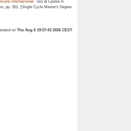
ncarie internazionali.
Tesi di Laurea in
no
, pp. 301. [Single Cycle Master's Degree
nerated on
Thu Aug 6 19:57:43 2026 CEST
.