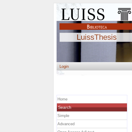
LuissThesis
Login
Home
Search
Simple
Advanced