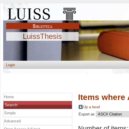
LuissThesis
Login
Items where 
Home
Search
Up a level
Simple
Export as
Advanced
Number of items