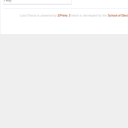
Help
LuissThesis is powered by
EPrints 3
which is developed by the
School of Ele