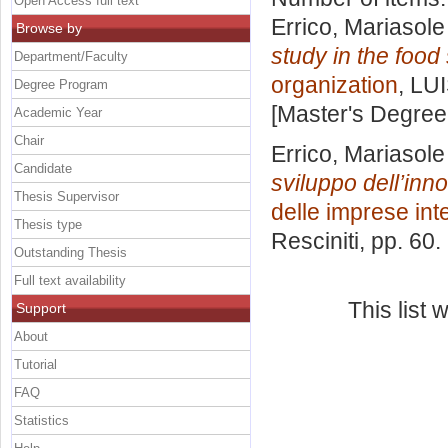
Open Access full text
Errico, Mariasole
Browse by
study in the foo
Department/Faculty
organization
, LU
Degree Program
[Master's Degree
Academic Year
Chair
Errico, Mariasole
Candidate
sviluppo dell’inn
Thesis Supervisor
delle imprese int
Thesis type
Resciniti
, pp. 60
Outstanding Thesis
Full text availability
This list
Support
About
Tutorial
FAQ
Statistics