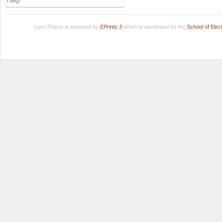
Help
LuissThesis is powered by
EPrints 3
which is developed by the
School of Ele