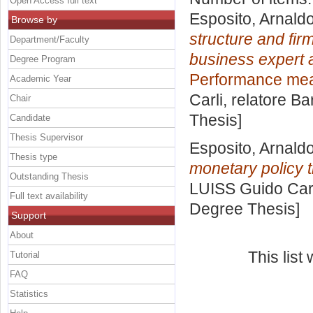
Open Access full text
Esposito, Arnald
Browse by
structure and fir
Department/Faculty
business expert a
Degree Program
Performance meas
Academic Year
Carli, relatore
Ba
Chair
Thesis]
Candidate
Thesis Supervisor
Esposito, Arnald
Thesis type
monetary policy 
Outstanding Thesis
LUISS Guido Carl
Full text availability
Degree Thesis]
Support
About
This lis
Tutorial
FAQ
Statistics