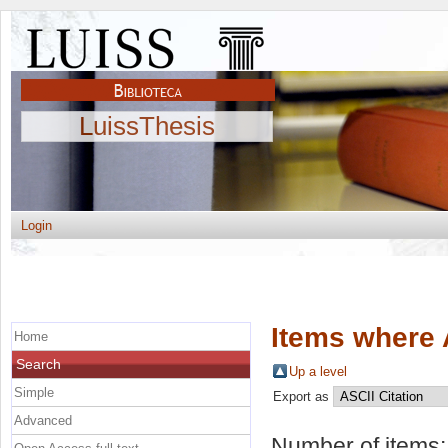
LuissThesis
Login
Items where 
Home
Search
Up a level
Simple
Export as
Advanced
Number of items