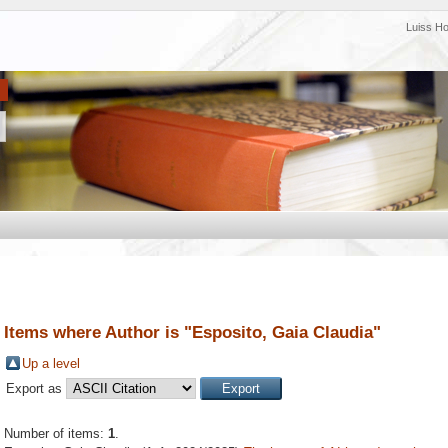
Luiss H
Items where Author is "
Esposito, Gaia Claudia
"
Up a level
Export as
Number of items:
1
.