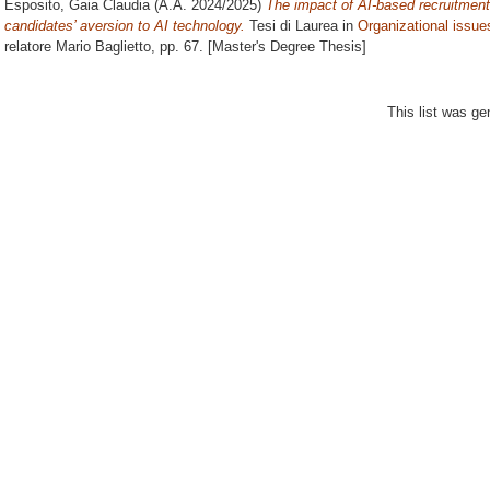
Esposito, Gaia Claudia
(A.A. 2024/2025)
The impact of AI-based recruitment
candidates’ aversion to AI technology.
Tesi di Laurea in
Organizational issue
relatore
Mario Baglietto
, pp. 67. [Master's Degree Thesis]
This list was g