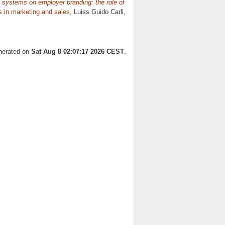
 systems on employer branding: the role of
s in marketing and sales
, Luiss Guido Carli,
enerated on
Sat Aug 8 02:07:17 2026 CEST
.