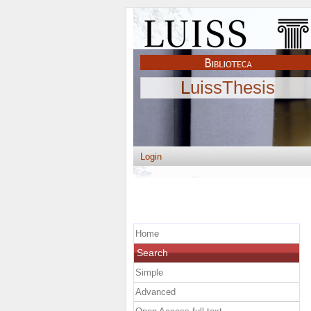
LuissThesis
Login
Home
Search
Simple
Advanced