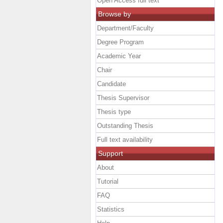
Open Access full text
Browse by
Department/Faculty
Degree Program
Academic Year
Chair
Candidate
Thesis Supervisor
Thesis type
Outstanding Thesis
Full text availability
Support
About
Tutorial
FAQ
Statistics