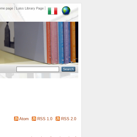
ome page
Luiss Library Page
Atom
RSS 1.0
RSS 2.0