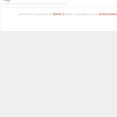
Help
LuissThesis is powered by
EPrints 3
which is developed by the
School of Ele