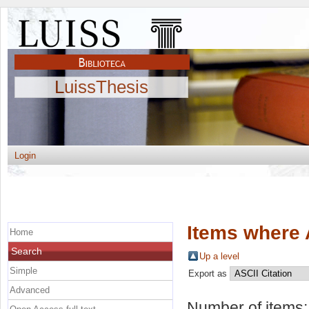
LuissThesis
Login
Items where 
Home
Search
Up a level
Simple
Export as
Advanced
Number of items