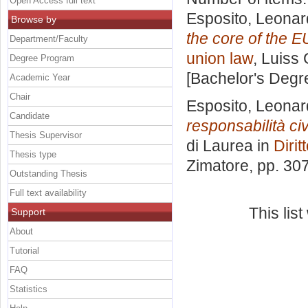
Open Access full text
Esposito, Leona
Browse by
the core of the E
Department/Faculty
union law
, Luiss 
Degree Program
[Bachelor's Degr
Academic Year
Chair
Esposito, Leona
Candidate
responsabilità ci
Thesis Supervisor
di Laurea in
Dirit
Thesis type
Zimatore
, pp. 30
Outstanding Thesis
Full text availability
This lis
Support
About
Tutorial
FAQ
Statistics