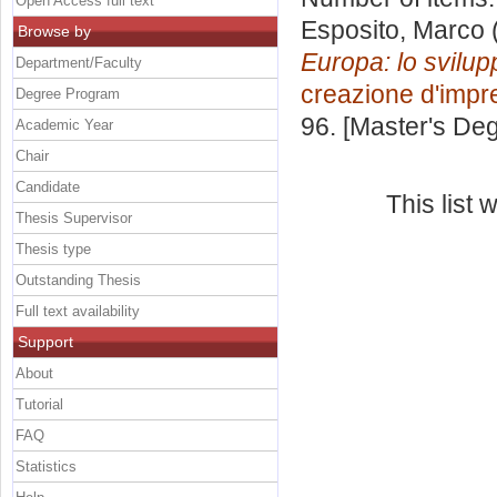
Open Access full text
Esposito, Marco
Browse by
Europa: lo svilu
Department/Faculty
creazione d'impr
Degree Program
96. [Master's De
Academic Year
Chair
Candidate
This list
Thesis Supervisor
Thesis type
Outstanding Thesis
Full text availability
Support
About
Tutorial
FAQ
Statistics