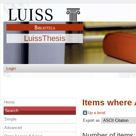
LuissThesis
Login
Items where 
Home
Search
Up a level
Simple
Export as
Advanced
Number of items