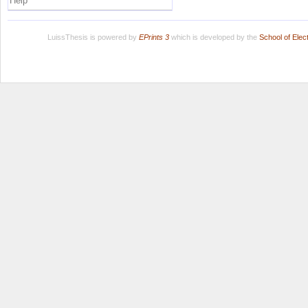
Help
LuissThesis is powered by
EPrints 3
which is developed by the
School of Ele