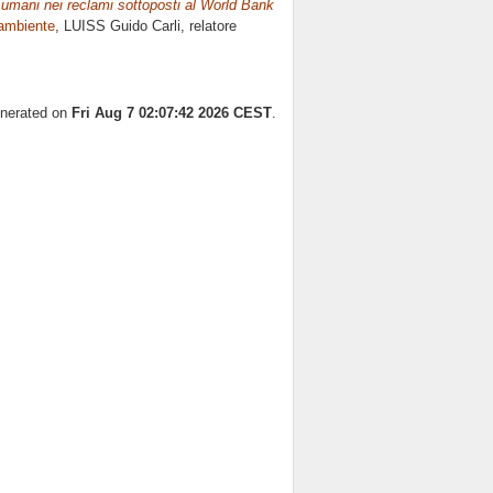
ti umani nei reclami sottoposti al World Bank
'ambiente
, LUISS Guido Carli, relatore
enerated on
Fri Aug 7 02:07:42 2026 CEST
.