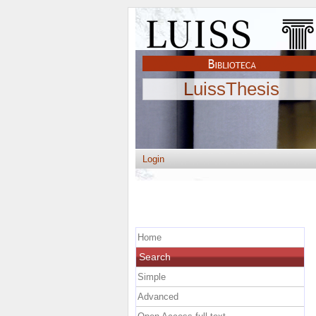
LuissThesis
Login
Home
Search
Simple
Advanced