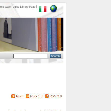
ome page
Luiss Library Page
Atom
RSS 1.0
RSS 2.0