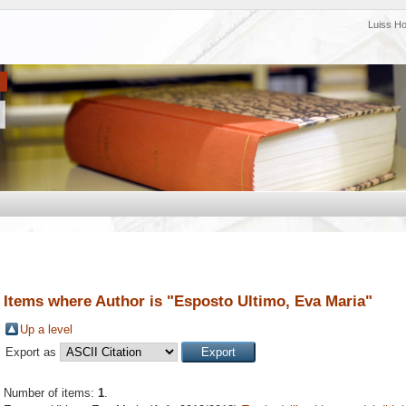
Luiss H
Items where Author is "
Esposto Ultimo, Eva Maria
"
Up a level
Export as
Number of items:
1
.