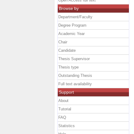
Open Access full text
Browse by
Department/Faculty
Degree Program
Academic Year
Chair
Candidate
Thesis Supervisor
Thesis type
Outstanding Thesis
Full text availability
Support
About
Tutorial
FAQ
Statistics