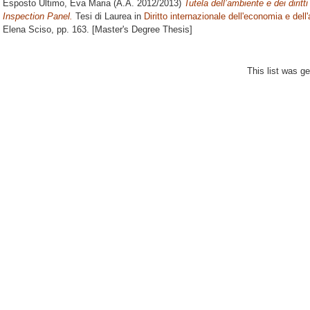
Esposto Ultimo, Eva Maria
(A.A. 2012/2013)
Tutela dell’ambiente e dei dirit
Inspection Panel.
Tesi di Laurea in
Diritto internazionale dell'economia e dell
Elena Sciso
, pp. 163. [Master's Degree Thesis]
This list was g