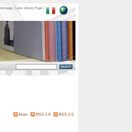
ome page
Luiss Library Page
Atom
RSS 1.0
RSS 2.0