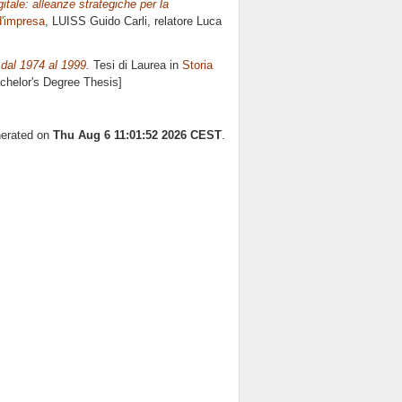
itale: alleanze strategiche per la
d'impresa
, LUISS Guido Carli, relatore
Luca
 dal 1974 al 1999.
Tesi di Laurea in
Storia
achelor's Degree Thesis]
nerated on
Thu Aug 6 11:01:52 2026 CEST
.