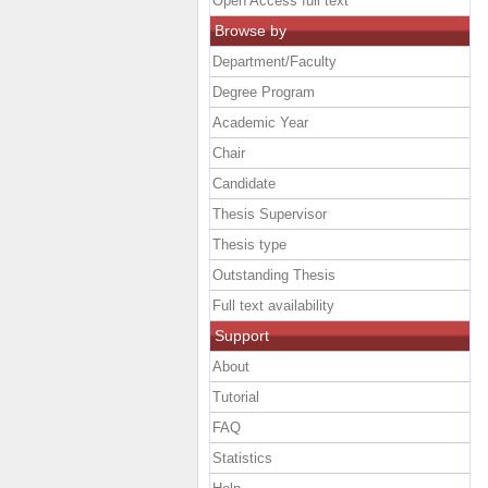
Open Access full text
Browse by
Department/Faculty
Degree Program
Academic Year
Chair
Candidate
Thesis Supervisor
Thesis type
Outstanding Thesis
Full text availability
Support
About
Tutorial
FAQ
Statistics