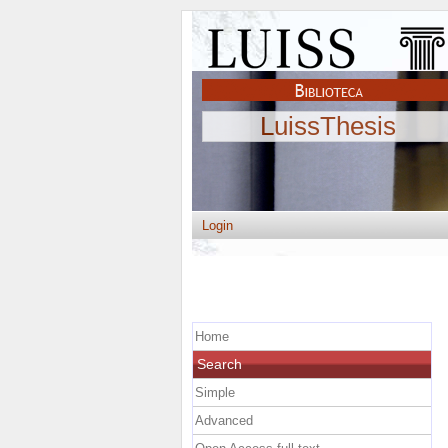
LuissThesis
Login
Home
Search
Simple
Advanced