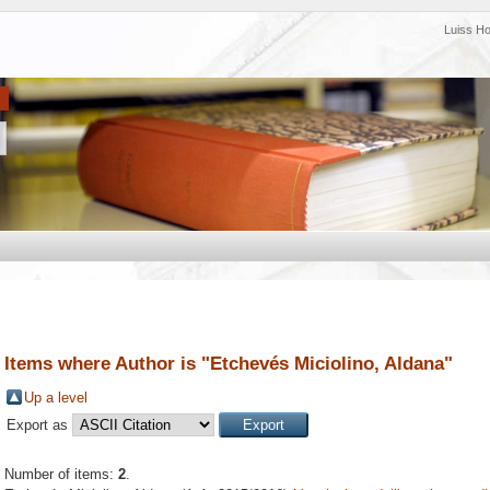
Luiss H
Items where Author is "
Etchevés Miciolino, Aldana
"
Up a level
Export as
Number of items:
2
.