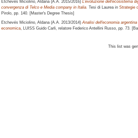
Etchevés Miciolino, Aldana
(A.A. 2015/2016)
L'evoluzione dell'ecosistema dig
convergenza di Telco e Media company in Italia.
Tesi di Laurea in
Strategie 
Pirolo
, pp. 140. [Master's Degree Thesis]
Etchevés Miciolino, Aldana
(A.A. 2013/2014)
Analisi dell'economia argentina
economica
, LUISS Guido Carli, relatore
Federico Antellini Russo
, pp. 73. [B
This list was ge