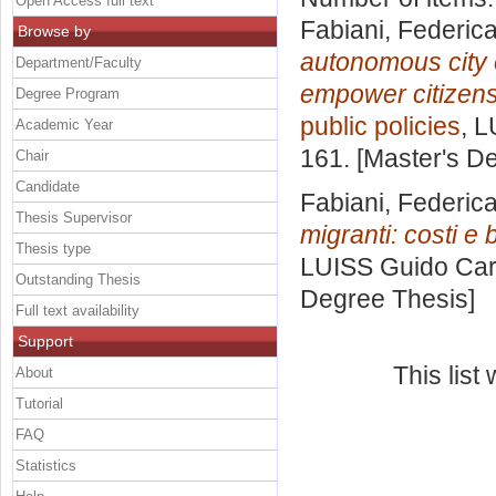
Open Access full text
Fabiani, Federic
Browse by
autonomous city 
Department/Faculty
empower citizens
Degree Program
public policies
, L
Academic Year
161. [Master's D
Chair
Candidate
Fabiani, Federic
Thesis Supervisor
migranti: costi e 
Thesis type
LUISS Guido Carl
Outstanding Thesis
Degree Thesis]
Full text availability
Support
This lis
About
Tutorial
FAQ
Statistics