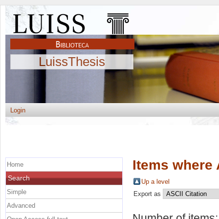
LuissThesis
Login
Items where 
Home
Search
Up a level
Simple
Export as
Advanced
Number of items