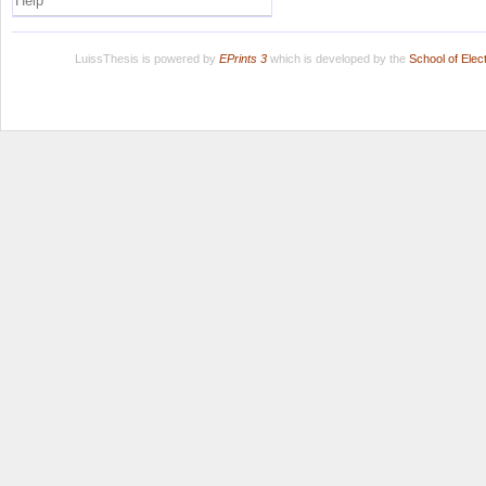
Help
LuissThesis is powered by
EPrints 3
which is developed by the
School of Ele