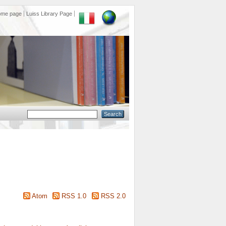
ome page
Luiss Library Page
Atom
RSS 1.0
RSS 2.0