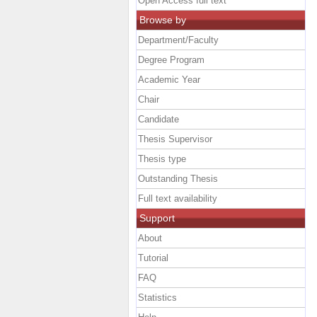
Open Access full text
Browse by
Department/Faculty
Degree Program
Academic Year
Chair
Candidate
Thesis Supervisor
Thesis type
Outstanding Thesis
Full text availability
Support
About
Tutorial
FAQ
Statistics