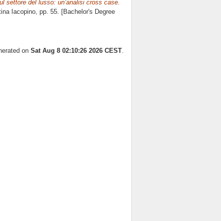
ul settore del lusso: un’analisi cross case.
tina Iacopino
, pp. 55. [Bachelor's Degree
enerated on
Sat Aug 8 02:10:26 2026 CEST
.