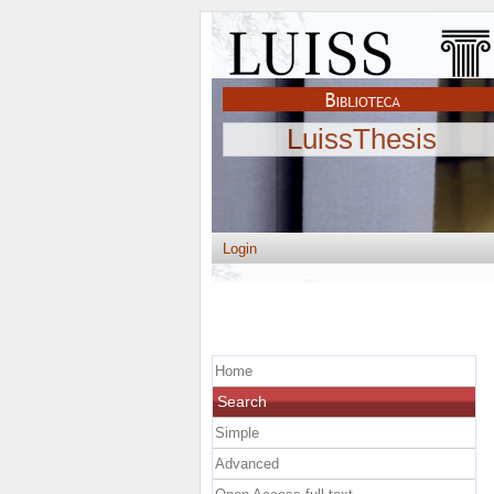
LuissThesis
Login
Home
Search
Simple
Advanced