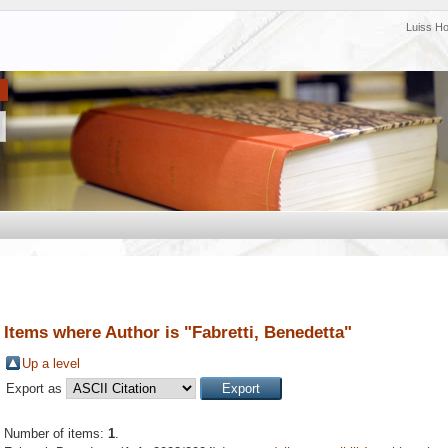
Luiss H
Items where Author is "
Fabretti, Benedetta
"
Up a level
Export as
Number of items:
1
.