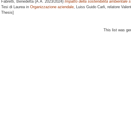
Fabretti, Benedetta
(A.A. 2023/2024)
Impatto della sostenibilità ambientale s
Tesi di Laurea in
Organizzazione aziendale
, Luiss Guido Carli, relatore
Valen
Thesis]
This list was g