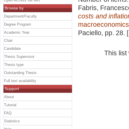
Open Access full text
Fabris, Francesc
Browse by
costs and inflati
Department/Faculty
macroeconomics 
Degree Program
Paciello
, pp. 28.
Academic Year
Chair
Candidate
This lis
Thesis Supervisor
Thesis type
Outstanding Thesis
Full text availability
Support
About
Tutorial
FAQ
Statistics