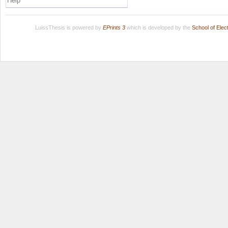
Help
LuissThesis is powered by
EPrints 3
which is developed by the
School of Ele