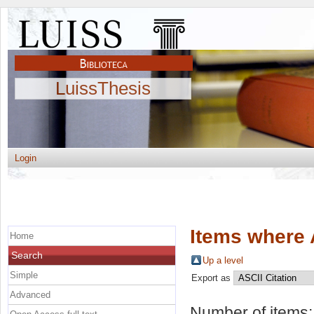
LuissThesis
Login
Items where 
Home
Search
Up a level
Simple
Export as
Advanced
Number of items