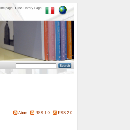
ome page
Luiss Library Page
Atom
RSS 1.0
RSS 2.0