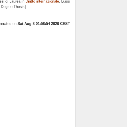
si di Laurea in
Diritto internazionale
, Luiss
s Degree Thesis]
enerated on
Sat Aug 8 01:58:54 2026 CEST
.