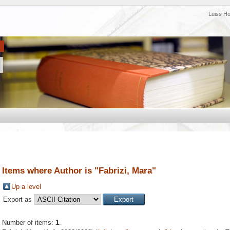
Luiss H
Items where Author is "
Fabrizi, Mara
"
Up a level
Export as
Number of items:
1
.