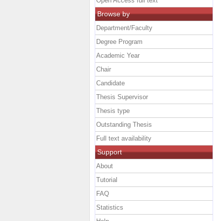
Open Access full text
Browse by
Department/Faculty
Degree Program
Academic Year
Chair
Candidate
Thesis Supervisor
Thesis type
Outstanding Thesis
Full text availability
Support
About
Tutorial
FAQ
Statistics