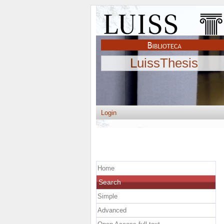
LuissThesis
Login
Home
Search
Simple
Advanced