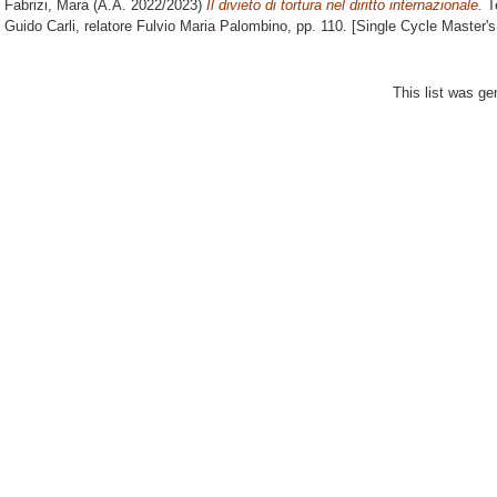
Fabrizi, Mara
(A.A. 2022/2023)
Il divieto di tortura nel diritto internazionale.
Te
Guido Carli, relatore
Fulvio Maria Palombino
, pp. 110. [Single Cycle Master'
This list was g