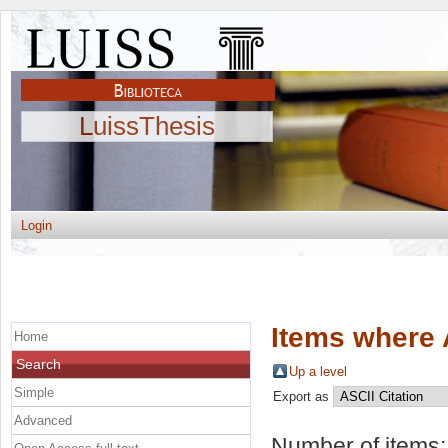
LuissThesis
Login
Items where 
Home
Search
Up a level
Simple
Export as
Advanced
Number of items