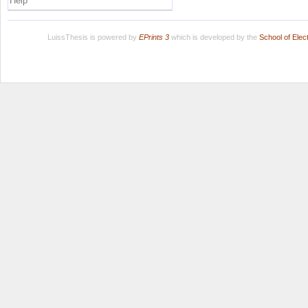
Help
LuissThesis is powered by
EPrints 3
which is developed by the
School of Ele