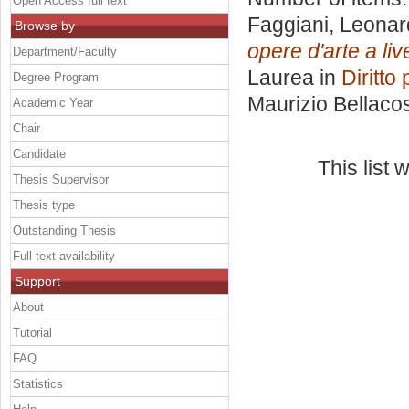
Open Access full text
Faggiani, Leona
Browse by
opere d'arte a li
Department/Faculty
Laurea in
Diritto
Degree Program
Maurizio Bellaco
Academic Year
Chair
Candidate
This list
Thesis Supervisor
Thesis type
Outstanding Thesis
Full text availability
Support
About
Tutorial
FAQ
Statistics