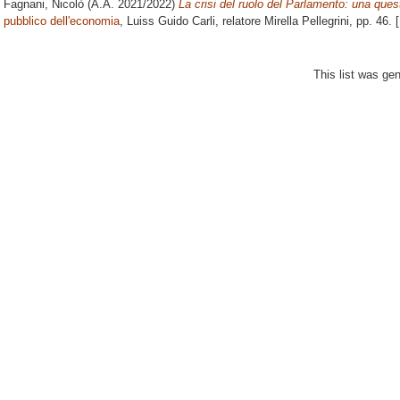
Fagnani, Nicolò
(A.A. 2021/2022)
La crisi del ruolo del Parlamento: una que
pubblico dell'economia
, Luiss Guido Carli, relatore
Mirella Pellegrini
, pp. 46.
This list was ge