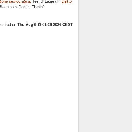
stione democratica.
Tesi di Laurea in
Diritto
 [Bachelor's Degree Thesis]
nerated on
Thu Aug 6 11:01:29 2026 CEST
.