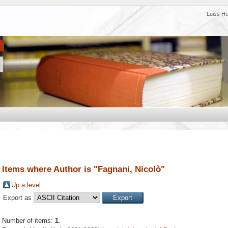
Luiss H
Items where Author is "
Fagnani, Nicolò
"
Up a level
Export as
Number of items:
1
.