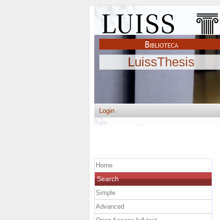
LuissThesis
Login
Home
Search
Simple
Advanced