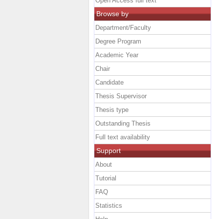
Open Access full text
Browse by
Department/Faculty
Degree Program
Academic Year
Chair
Candidate
Thesis Supervisor
Thesis type
Outstanding Thesis
Full text availability
Support
About
Tutorial
FAQ
Statistics