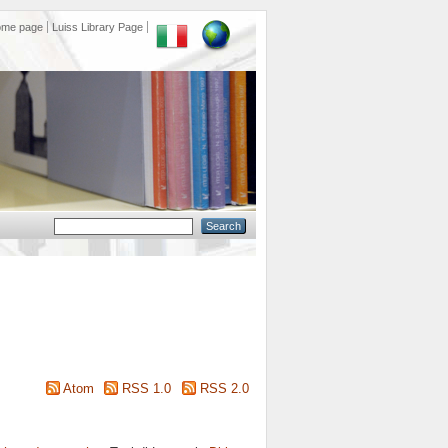
ome page
Luiss Library Page
Atom
RSS 1.0
RSS 2.0