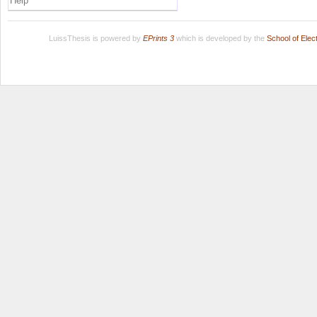
Help
LuissThesis is powered by
EPrints 3
which is developed by the
School of Ele