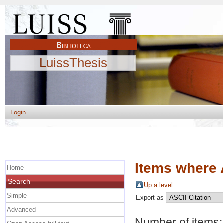
LuissThesis
Login
Items where 
Home
Search
Up a level
Simple
Export as
Advanced
Number of items