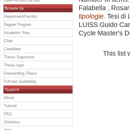
Open Access full text
Falabella , Rosar
Browse by
tipologie.
Tesi di 
Department/Faculty
LUISS Guido Carl
Degree Program
Cycle Master's D
Academic Year
Chair
Candidate
This lis
Thesis Supervisor
Thesis type
Outstanding Thesis
Full text availability
Support
About
Tutorial
FAQ
Statistics