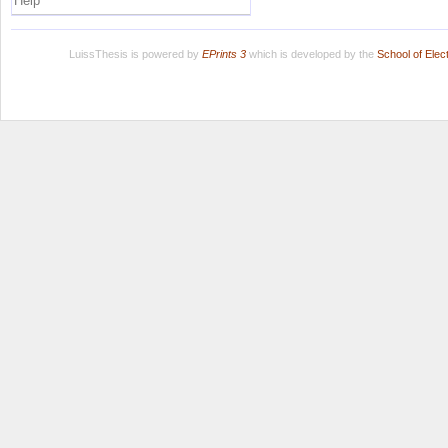
Help
LuissThesis is powered by
EPrints 3
which is developed by the
School of Ele