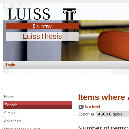
LuissThesis
Login
Items where 
Home
Search
Up a level
Simple
Export as
Advanced
Number of items