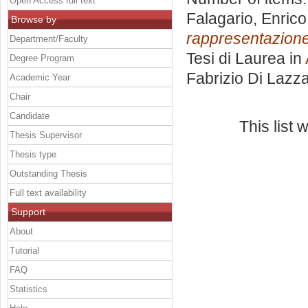
Open Access full text
Falagario, Enrico
Browse by
rappresentazione
Department/Faculty
Tesi di Laurea in
Degree Program
Fabrizio Di Lazz
Academic Year
Chair
Candidate
This list
Thesis Supervisor
Thesis type
Outstanding Thesis
Full text availability
Support
About
Tutorial
FAQ
Statistics