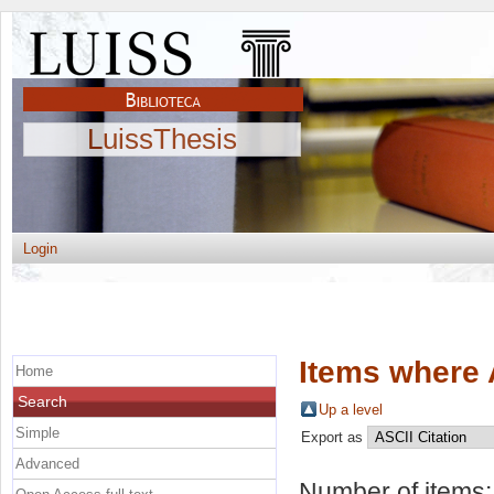
LuissThesis
Login
Items where 
Home
Search
Up a level
Simple
Export as
Advanced
Number of items