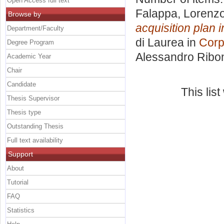
Open Access full text
Falappa, Lorenz
Browse by
acquisition plan 
Department/Faculty
di Laurea in
Corp
Degree Program
Alessandro Ribo
Academic Year
Chair
Candidate
This lis
Thesis Supervisor
Thesis type
Outstanding Thesis
Full text availability
Support
About
Tutorial
FAQ
Statistics