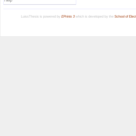
Help
LuissThesis is powered by
EPrints 3
which is developed by the
School of Ele