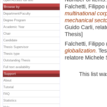
Open Access full text
Falchetti, Filippo
Browse by
multinational corp
Department/Faculty
mechanical secto
Degree Program
Guido Carli, rela
Academic Year
Thesis]
Chair
Candidate
Falchetti, Filippo
Thesis Supervisor
globalization.
Tes
Thesis type
relatore
Michele 
Outstanding Thesis
Full text availability
This list w
Support
About
Tutorial
FAQ
Statistics