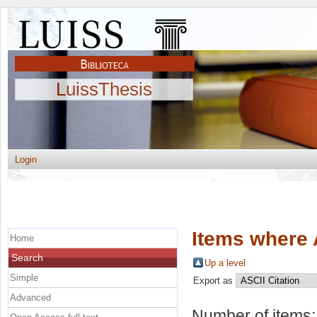
LuissThesis
Login
Items where 
Home
Search
Up a level
Simple
Export as
Advanced
Number of items