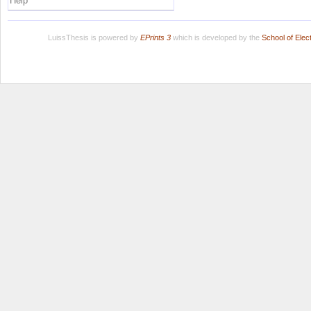
Help
LuissThesis is powered by
EPrints 3
which is developed by the
School of Ele